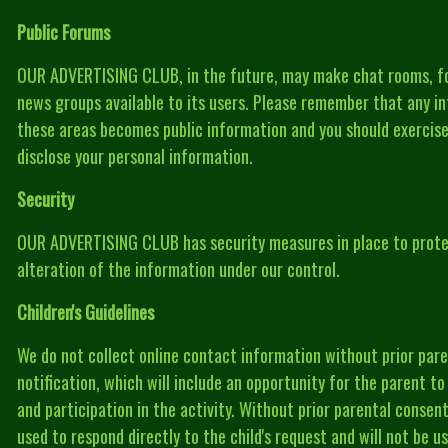
Public Forums
OUR ADVERTISING CLUB, in the future, may make chat rooms, f
news groups available to its users. Please remember that any in
these areas becomes public information and you should exercis
disclose your personal information.
Security
OUR ADVERTISING CLUB has security measures in place to protec
alteration of the information under our control.
Children's Guidelines
We do not collect online contact information without prior pare
notification, which will include an opportunity for the parent t
and participation in the activity. Without prior parental consent
used to respond directly to the child's request and will not be 