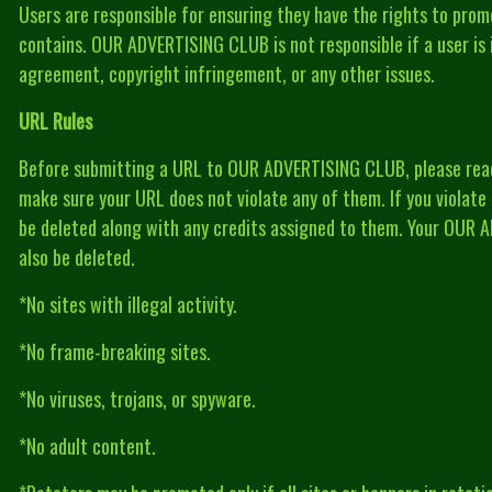
Users are responsible for ensuring they have the rights to prom
contains. OUR ADVERTISING CLUB is not responsible if a user is i
agreement, copyright infringement, or any other issues.
URL Rules
Before submitting a URL to OUR ADVERTISING CLUB, please read 
make sure your URL does not violate any of them. If you violate a
be deleted along with any credits assigned to them. Your OUR
also be deleted.
*No sites with illegal activity.
*No frame-breaking sites.
*No viruses, trojans, or spyware.
*No adult content.