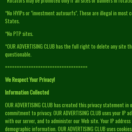
*Rotators may be promoted only if all sites or banners in rotat
*No HYIPs or "investment autosurfs". These are illegal in most c
States.
*No PTP sites.
*OUR ADVERTISING CLUB has the full right to delete any site tha
questionable.
===================================
We Respect Your Privacy!
Information Collected
OUR ADVERTISING CLUB has created this privacy statement in o
commitment to privacy. OUR ADVERTISING CLUB uses your IP add
with our server, and to administer our Web site. Your IP address
demographic information. OUR ADVERTISING CLUB uses cookies t