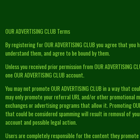
OUR ADVERTISING CLUB Terms
By registering for OUR ADVERTISING CLUB you agree that you h
understand them, and agree to be bound by them.
Unless you received prior permission from OUR ADVERTISING CLU
one OUR ADVERTISING CLUB account.
You may not promote OUR ADVERTISING CLUB in a way that coul
may only promote your referral URL and/or other promotional mat
exchanges or advertising programs that allow it. Promoting O
that could be considered spamming will result in removal of 
account and possible legal action.
Users are completely responsible for the content they promot