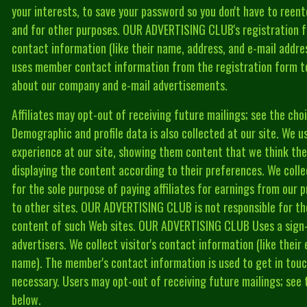
your interests, to save your password so you don't have to reente
and for other purposes. OUR ADVERTISING CLUB's registration fo
contact information (like their name, address, and e-mail add
uses member contact information from the registration form 
about our company and e-mail advertisements.
Affiliates may opt-out of receiving future mailings; see the ch
Demographic and profile data is also collected at our site. We use
experience at our site, showing them content that we think the
displaying the content according to their preferences. We colle
for the sole purpose of paying affiliates for earnings from our p
to other sites. OUR ADVERTISING CLUB is not responsible for the
content of such Web sites. OUR ADVERTISING CLUB Uses a sign-u
advertisers. We collect visitor's contact information (like their
name). The member's contact information is used to get in to
necessary. Users may opt-out of receiving future mailings; see
below.