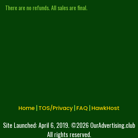
There are no refunds. All sales are final.
|
|
|
Home
TOS/Privacy
FAQ
HawkHost
Site Launched: April 6, 2019. ©
2026 OurAdvertising.club
All rights reserved.