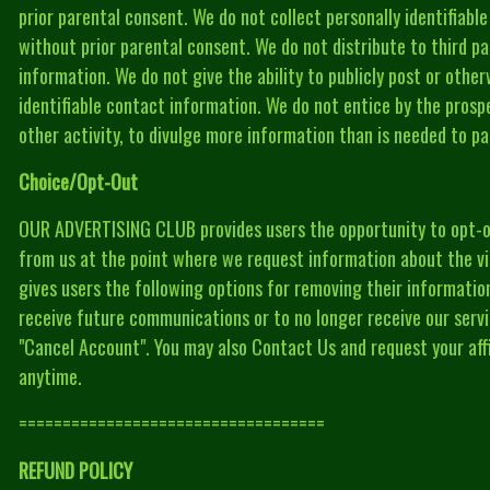
prior parental consent. We do not collect personally identifiabl
without prior parental consent. We do not distribute to third par
information. We do not give the ability to publicly post or other
identifiable contact information. We do not entice by the prospe
other activity, to divulge more information than is needed to par
Choice/Opt-Out
OUR ADVERTISING CLUB provides users the opportunity to opt-o
from us at the point where we request information about the 
gives users the following options for removing their informati
receive future communications or to no longer receive our servi
"Cancel Account". You may also Contact Us and request your affi
anytime.
===================================
REFUND POLICY