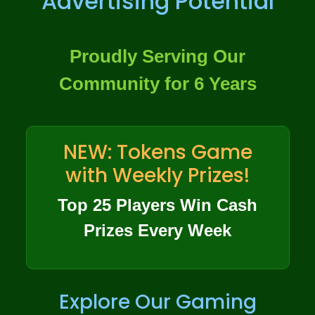
Advertising Potential
Proudly Serving Our
Community for 6 Years
NEW: Tokens Game
with Weekly Prizes!
Top 25 Players Win Cash
Prizes Every Week
Explore Our Gaming