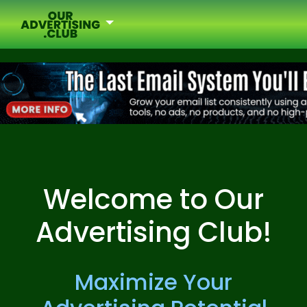
Welcome to Our
Advertising Club!
Maximize Your