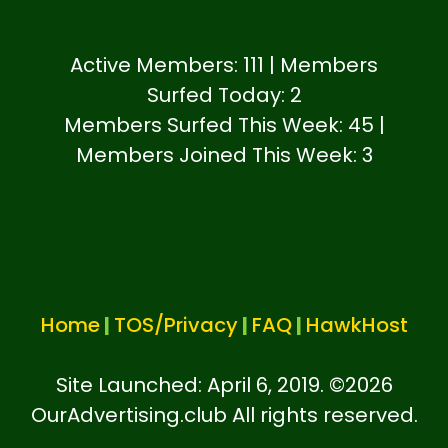
Active Members: 111 | Members
Surfed Today: 2
Members Surfed This Week: 45 |
Members Joined This Week: 3
Home
|
TOS/Privacy
|
FAQ
|
HawkHost
Site Launched: April 6, 2019. ©
2026
OurAdvertising.club All rights reserved.