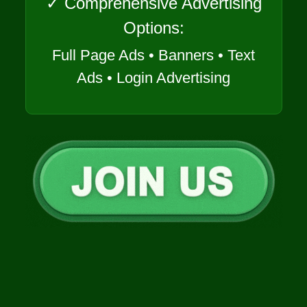
✓ Comprehensive Advertising
Options:
Full Page Ads • Banners • Text
Ads • Login Advertising