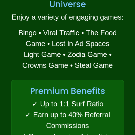
Universe
Enjoy a variety of engaging games:
Bingo • Viral Traffic • The Food
Game • Lost in Ad Spaces
Light Game • Zodia Game •
Crowns Game • Steal Game
Premium Benefits
✓ Up to 1:1 Surf Ratio
✓ Earn up to 40% Referral
Commissions